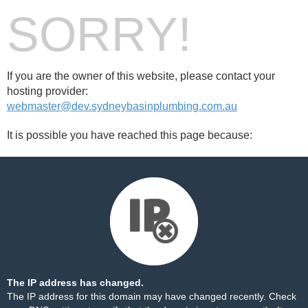
SORRY!
If you are the owner of this website, please contact your
hosting provider:
webmaster@dev.sydneybasinplumbing.com.au
It is possible you have reached this page because:
The IP address has changed.
The IP address for this domain may have changed recently. Check