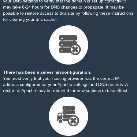
your DNS settings to verify that the domain is set up correctly. It
may take 8-24 hours for DNS changes to propagate. It may be
possible to restore access to this site by
following these instructions
for clearing your dns cache.
There has been a server misconfiguration.
You must verify that your hosting provider has the correct IP
address configured for your Apache settings and DNS records. A
restart of Apache may be required for new settings to take effect.